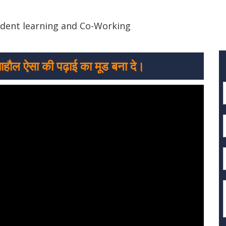
ndent learning and Co-Working
माहौल ऐसा की पढ़ाई का मूड बना दे।