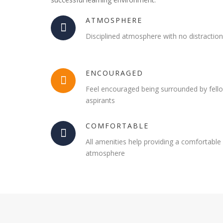
ATMOSPHERE
Disciplined atmosphere with no distractio
ENCOURAGED
Feel encouraged being surrounded by fell
aspirants
COMFORTABLE
All amenities help providing a comfortable
atmosphere