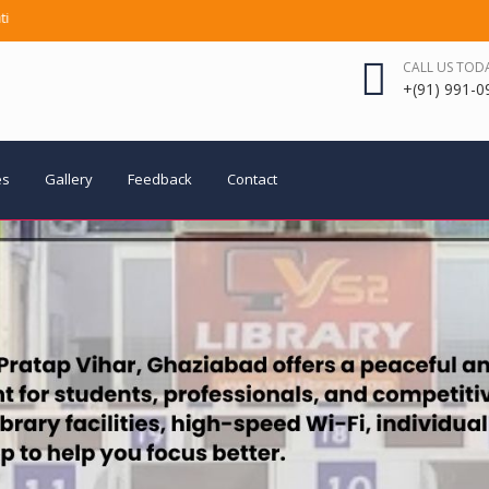
ly AC | Hi-Speed Wi-Fi | RO Water | CCTV Surveillance | Modern Furniture |
CALL US TOD
+(91) 991-0
es
Gallery
Feedback
Contact