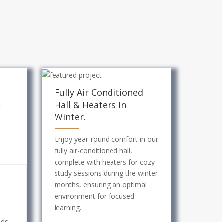
Fully Air Conditioned
Hall & Heaters In
Winter.
Enjoy year-round comfort in our
fully air-conditioned hall,
complete with heaters for cozy
study sessions during the winter
months, ensuring an optimal
environment for focused
learning.
eds