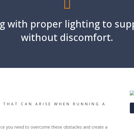
g with proper lighting to sup
without discomfort.
S THAT CAN ARISE WHEN RUNNING A
nce you need to overcome these obstacles and create a