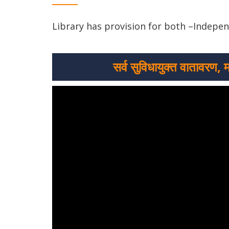
Library has provision for both –Indepe
सर्व सुविधायुक्त वातावरण, 